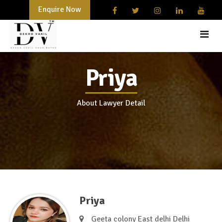
Enquire Now
Priya
HOME
START-UPS AND BUSINESSES
About Lawyer Detail
DOCUMENTATION
LAWYER
BLOG
CONTACT
Priya
Geeta colony East delhi Delhi