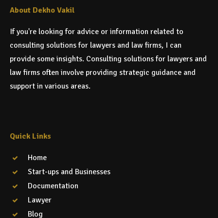
About Dekho Vakil
If you're looking for advice or information related to
consulting solutions for lawyers and law firms, I can
provide some insights. Consulting solutions for lawyers and
law firms often involve providing strategic guidance and
support in various areas.
Quick Links
Home
Start-ups and Businesses
Documentation
Lawyer
Blog