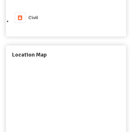
Civil
Location Map