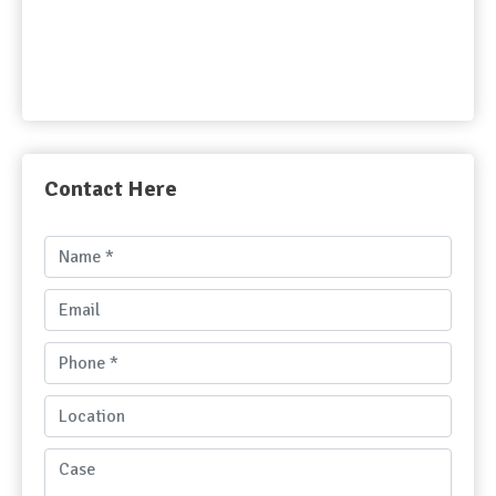
Contact Here