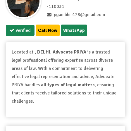
-110031
pgambhir478@gmail.com
Verified
Call Now
WhatsApp
Located at
, DELHI
,
Advocate PRIYA
is a trusted
legal professional offering expertise across diverse
areas of law. With a commitment to delivering
effective legal representation and advice, Advocate
PRIYA handles
all types of legal matters
, ensuring
that clients receive tailored solutions to their unique
challenges.