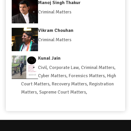
Manoj Singh Thakur
Criminal Matters
Vikram Chouhan
Criminal Matters
Kunal Jain
Civil
,
Corporate Law
,
Criminal Matters
,
Cyber Matters
,
Forensics Matters
,
High
Court Matters
,
Recovery Matters
,
Registration
Matters
,
Supreme Court Matters
,