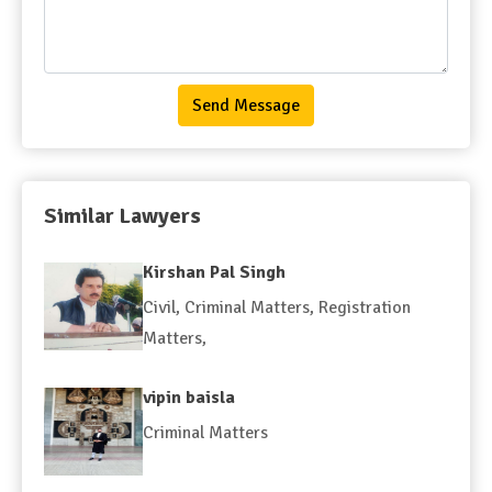
Send Message
Similar Lawyers
Kirshan Pal Singh
Civil
,
Criminal Matters
,
Registration
Matters
,
vipin baisla
Criminal Matters