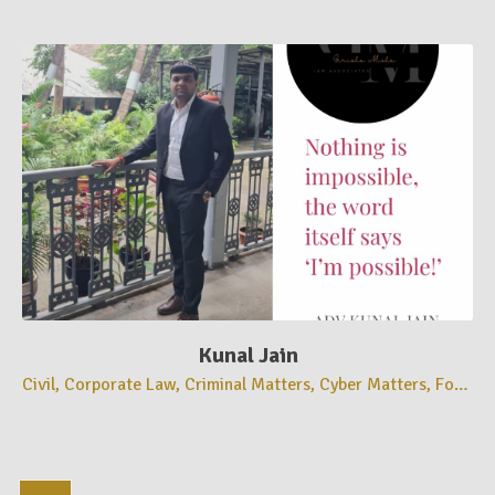
Kunal Jain
Civil, Corporate Law, Criminal Matters, Cyber Matters, Forensics Matters, High Court Matters, Recovery Matters, Registration Matters, Supreme Court Matters,