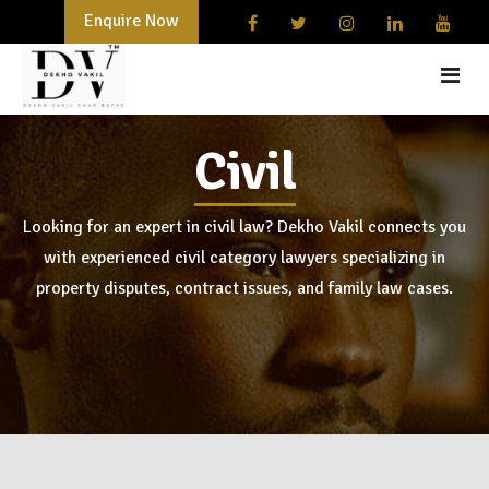
Enquire Now
Civil
HOME
START-UPS AND BUSINESSES
Looking for an expert in civil law? Dekho Vakil connects you
with experienced civil category lawyers specializing in
DOCUMENTATION
property disputes, contract issues, and family law cases.
LAWYER
BLOG
CONTACT