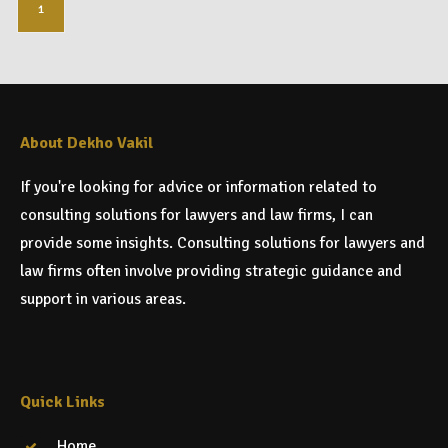
1
About Dekho Vakil
If you're looking for advice or information related to
consulting solutions for lawyers and law firms, I can
provide some insights. Consulting solutions for lawyers and
law firms often involve providing strategic guidance and
support in various areas.
Quick Links
Home