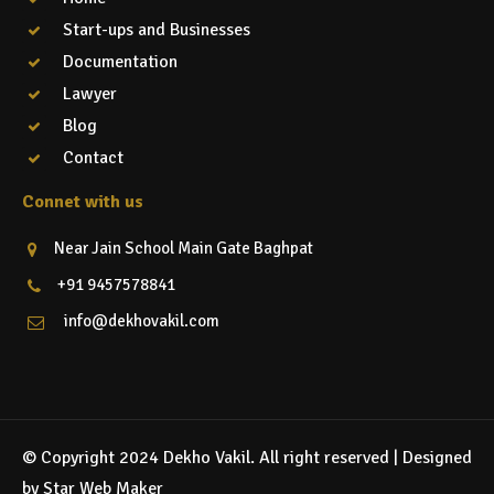
Start-ups and Businesses
Documentation
Lawyer
Blog
Contact
Connet with us
Near Jain School Main Gate Baghpat
+91 9457578841
info@dekhovakil.com
© Copyright 2024 Dekho Vakil. All right reserved |
Designed
by Star Web Maker